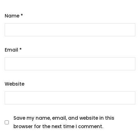
Name
*
Email
*
Website
Save my name, email, and website in this
browser for the next time I comment.