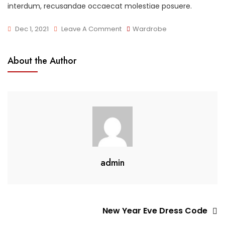
interdum, recusandae occaecat molestiae posuere.
On
Dec 1, 2021
Leave A Comment
Wardrobe
Summer
Dress
About the Author
On
Sale
admin
Post
New Year Eve Dress Code