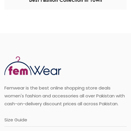
Best Fashion Collection in Town
Femwear is the best online shopping store deals
women's fashion and accessories all over Pakistan with
cash-on-delivery discount prices all across Pakistan.
Size Guide