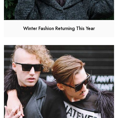
Winter Fashion Returning This Year