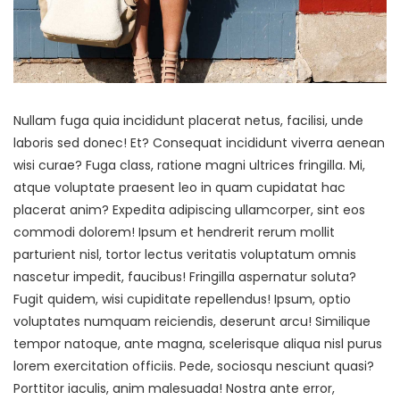
Nullam fuga quia incididunt placerat netus, facilisi, unde
laboris sed donec! Et? Consequat incididunt viverra aenean
wisi curae? Fuga class, ratione magni ultrices fringilla. Mi,
atque voluptate praesent leo in quam cupidatat hac
placerat anim? Expedita adipiscing ullamcorper, sint eos
commodi dolorem! Ipsum et hendrerit rerum mollit
parturient nisl, tortor lectus veritatis voluptatum omnis
nascetur impedit, faucibus! Fringilla aspernatur soluta?
Fugit quidem, wisi cupiditate repellendus! Ipsum, optio
voluptates numquam reiciendis, deserunt arcu! Similique
tempor natoque, ante magna, scelerisque aliqua nisl purus
lorem exercitation officiis. Pede, sociosqu nesciunt quasi?
Porttitor iaculis, anim malesuada! Nostra ante error,