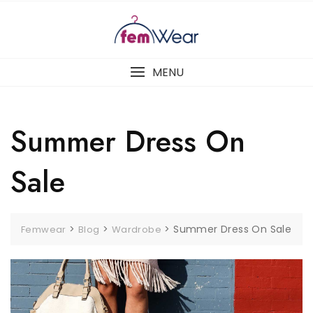
Skip
to
content
MENU
Summer Dress On
Sale
>
>
>
Summer Dress On Sale
Femwear
Blog
Wardrobe