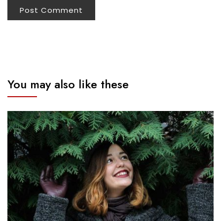
You may also like these