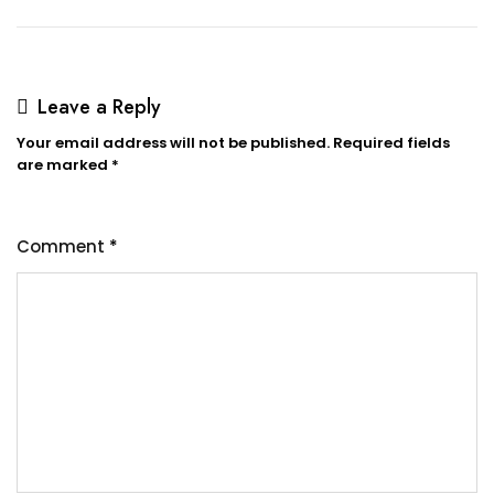
navigation
Leave a Reply
Your email address will not be published.
Required fields
are marked
*
Comment
*