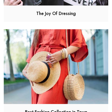
The Joy Of Dressing