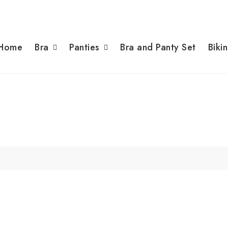
Home
Bra
Panties
Bra and Panty Set
Bikin