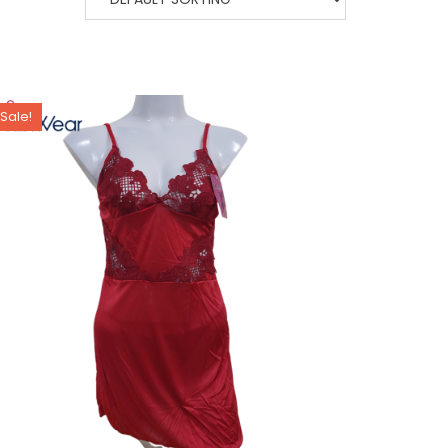
Sale!