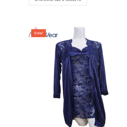
Sale!