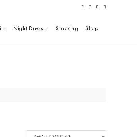
i
Night Dress
Stocking
Shop