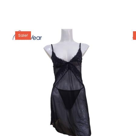
Sale!