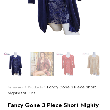
>
>
Fancy Gone 3 Piece Short
Femwear
Products
Nighty for Girls
Fancy Gone 3 Piece Short Nighty