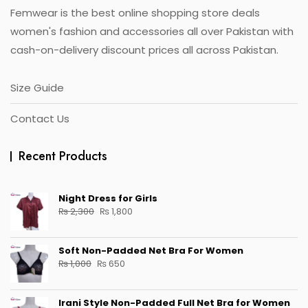
Femwear is the best online shopping store deals
product
page
women's fashion and accessories all over Pakistan with
cash-on-delivery discount prices all across Pakistan.
Size Guide
Contact Us
Recent Products
Night Dress for Girls
Original
Current
₨
2,300
₨
1,800
price
price
was:
is:
Soft Non-Padded Net Bra For Women
₨ 2,300.
₨ 1,800.
Original
Current
₨
1,000
₨
650
price
price
was:
is:
Irani Style Non-Padded Full Net Bra for Women
₨ 1,000.
₨ 650.