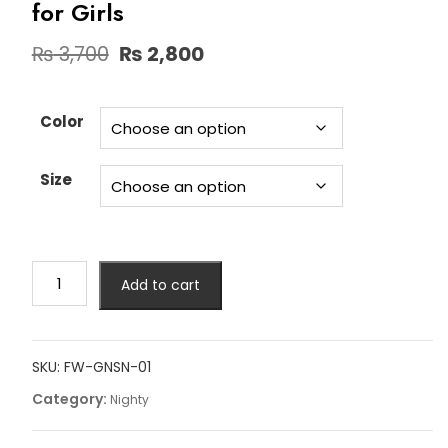
for Girls
Original
Current
₨
3,700
₨
2,800
price
price
was:
is:
₨ 3,700.
₨ 2,800.
Color
Size
Fancy
Add to cart
Gone
3
Piece
Short
SKU:
FW-GNSN-01
Nighty
Category:
Nighty
for
Girls