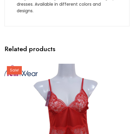
dresses. Available in different colors and
designs.
Related products
Sale!