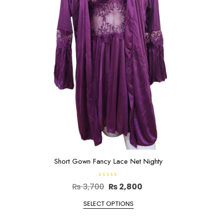
be
chosen
on
the
product
page
Short Gown Fancy Lace Net Nighty
R
Original
Current
₨
3,700
₨
2,800
a
t
price
This
price
e
SELECT OPTIONS
d
product
was:
is:
0