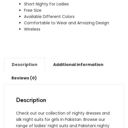
Short Nighty For Ladies
quantity
Free Size
Available Different Colors
Comfortable to Wear and Amazing Design
Wireless
Description
Additional information
Reviews (0)
Description
Check out our collection of nighty dresses and
silk night suits for girls in Pakistan. Browse our
range of ladies’ night suits and Pakistani nighty