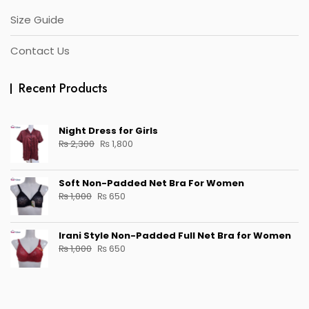
Size Guide
Contact Us
Recent Products
Night Dress for Girls
Original
Current
₨
2,300
₨
1,800
price
price
was:
is:
Soft Non-Padded Net Bra For Women
₨ 2,300.
₨ 1,800.
Original
Current
₨
1,000
₨
650
price
price
was:
is:
Irani Style Non-Padded Full Net Bra for Women
₨ 1,000.
₨ 650.
Original
Current
₨
1,000
₨
650
price
price
was:
is:
₨ 1,000.
₨ 650.