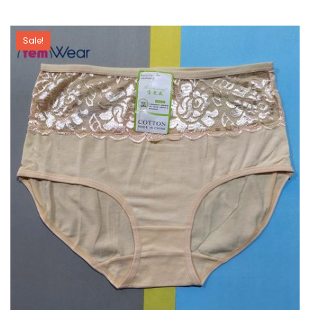
Sale!