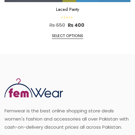
Laced Panty
R
Original
Current
₨
650
₨
400
a
t
price
This
price
e
SELECT OPTIONS
d
product
was:
is:
0
o
has
₨ 650.
₨ 400.
u
multiple
t
o
variants.
f
5
The
options
may
be
chosen
on
the
Femwear is the best online shopping store deals
product
page
women's fashion and accessories all over Pakistan with
cash-on-delivery discount prices all across Pakistan.