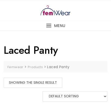
Skip
to
content
MENU
Laced Panty
>
>
Laced Panty
Femwear
Products
SHOWING THE SINGLE RESULT