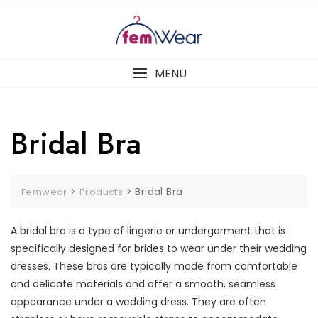
Skip
to
content
MENU
Bridal Bra
>
>
Bridal Bra
Femwear
Products
A bridal bra is a type of lingerie or undergarment that is
specifically designed for brides to wear under their wedding
dresses. These bras are typically made from comfortable
and delicate materials and offer a smooth, seamless
appearance under a wedding dress. They are often