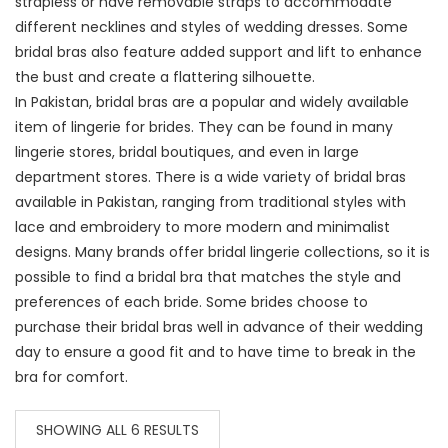
strapless or have removable straps to accommodate
different necklines and styles of wedding dresses. Some
bridal bras also feature added support and lift to enhance
the bust and create a flattering silhouette.
In Pakistan, bridal bras are a popular and widely available
item of lingerie for brides. They can be found in many
lingerie stores, bridal boutiques, and even in large
department stores. There is a wide variety of bridal bras
available in Pakistan, ranging from traditional styles with
lace and embroidery to more modern and minimalist
designs. Many brands offer bridal lingerie collections, so it is
possible to find a bridal bra that matches the style and
preferences of each bride. Some brides choose to
purchase their bridal bras well in advance of their wedding
day to ensure a good fit and to have time to break in the
bra for comfort.
SHOWING ALL 6 RESULTS