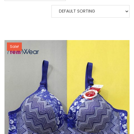
Sale!