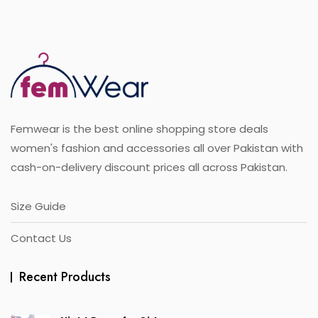
variants.
f
5
The
options
may
be
chosen
on
the
Femwear is the best online shopping store deals
product
page
women's fashion and accessories all over Pakistan with
cash-on-delivery discount prices all across Pakistan.
Size Guide
Contact Us
Recent Products