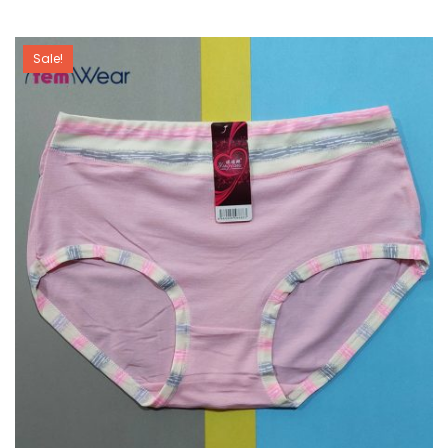
Sale!