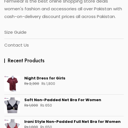
Femwear is the best online shopping store deals
product
page
women's fashion and accessories all over Pakistan with
cash-on-delivery discount prices all across Pakistan.
Size Guide
Contact Us
Recent Products
Night Dress for Girls
Original
Current
₨
2,300
₨
1,800
price
price
was:
is:
Soft Non-Padded Net Bra For Women
₨ 2,300.
₨ 1,800.
Original
Current
₨
1,000
₨
650
price
price
was:
is:
Irani Style Non-Padded Full Net Bra for Women
₨ 1,000.
₨ 650.
Original
Current
₨
1,000
₨
650