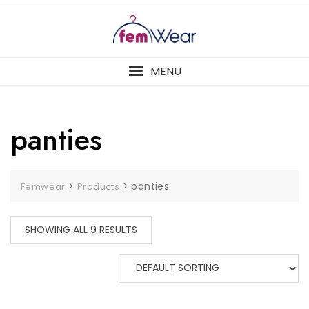
Skip
to
content
MENU
panties
>
>
panties
Femwear
Products
SHOWING ALL 9 RESULTS