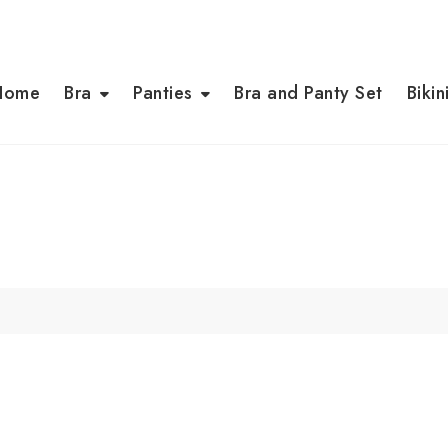
Home
Bra
Panties
Bra and Panty Set
Bikin