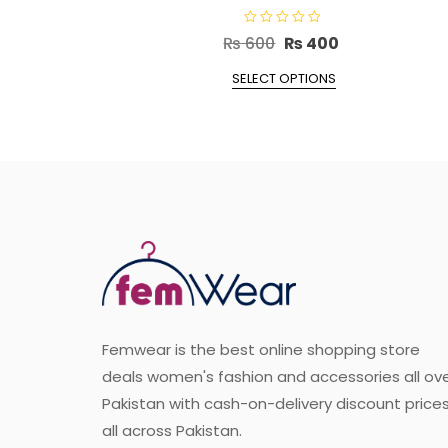
R
Original
Current
₨
600
₨
400
a
t
price
This
price
e
SELECT OPTIONS
d
product
was:
is:
0
o
has
₨ 600.
₨ 400.
u
t
multiple
o
f
variants.
5
The
options
may
be
chosen
on
the
Femwear is the best online shopping store
product
deals women's fashion and accessories all ov
page
Pakistan with cash-on-delivery discount price
all across Pakistan.