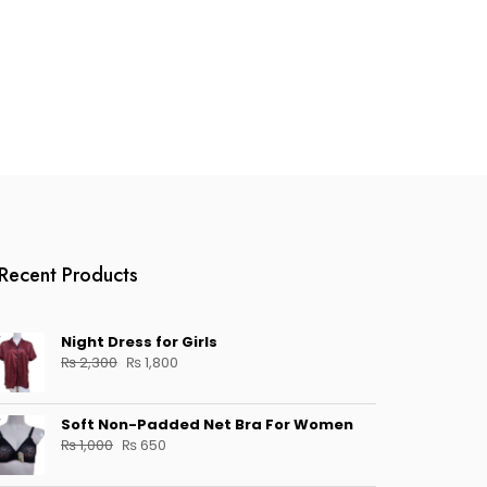
Recent Products
Night Dress for Girls
Original
Current
₨
2,300
₨
1,800
price
price
was:
is:
Soft Non-Padded Net Bra For Women
₨ 2,300.
₨ 1,800.
Original
Current
₨
1,000
₨
650
price
price