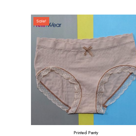
Sale!
Printed Panty