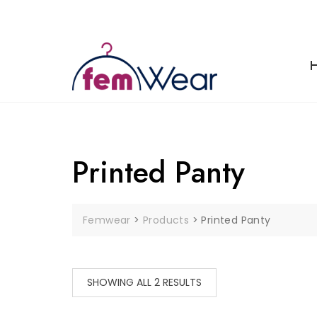
Skip
to
content
Printed Panty
Femwear
>
Products
>
Printed Panty
SHOWING ALL 2 RESULTS