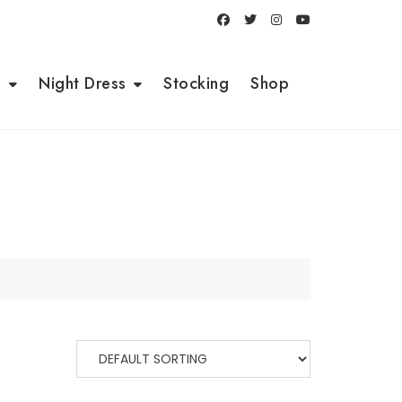
i
Night Dress
Stocking
Shop