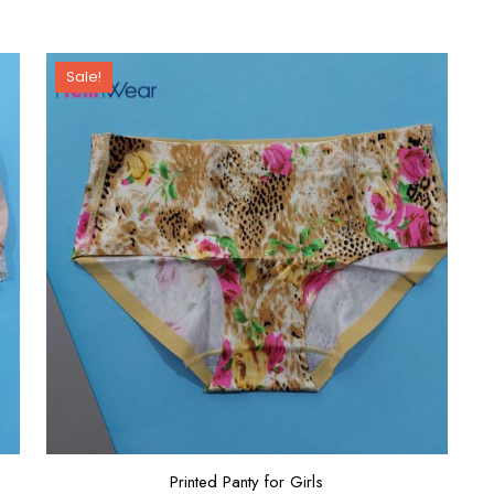
Sale!
Printed Panty for Girls