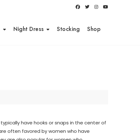
i
Night Dress
Stocking
Shop
 typically have hooks or snaps in the center of
s are often favored by women who have
 They are also popular for women who