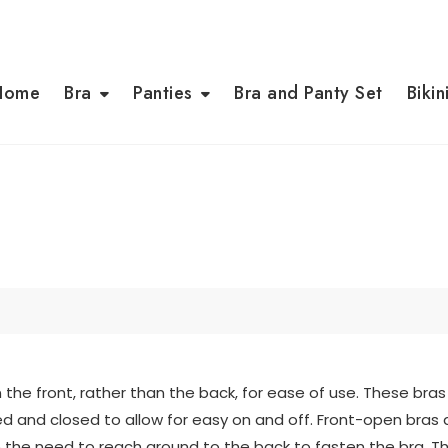
Home
Bra
Panties
Bra and Panty Set
Bikin
 the front, rather than the back, for ease of use. These bras
d and closed to allow for easy on and off. Front-open bra
nate the need to reach around to the back to fasten the bra.