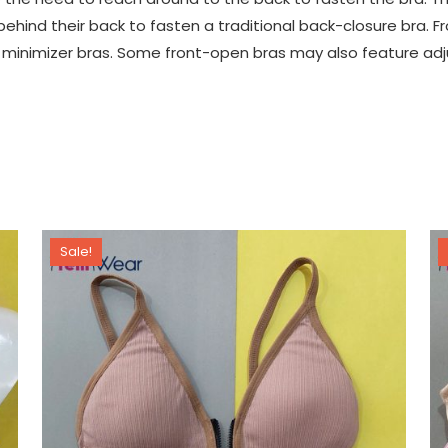
hind their back to fasten a traditional back-closure bra. Fr
and minimizer bras. Some front-open bras may also feature ad
Sale!