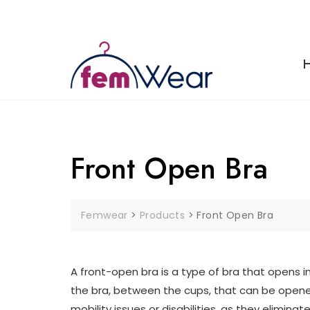
Skip
to
content
Front Open Bra
Femwear
>
Products
>
Front Open Bra
A front-open bra is a type of bra that opens in
the bra, between the cups, that can be opene
mobility issues or disabilities, as they elimi