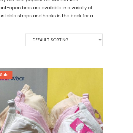
ont-open bras are available in a variety of
justable straps and hooks in the back for a
Sale!