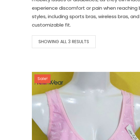
experience discomfort or pain when reaching be
styles, including sports bras, wireless bras, 
customizable fit.
SHOWING ALL 3 RESULTS
Sale!