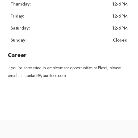
Thursday:
12-6PM
Friday:
12-6PM
Saturday:
12-6PM
Sunday:
Closed
Career
If you’re enterested in employment opportunities at Elessi, please
email us: contact@yourstore.com