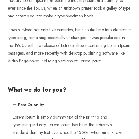
industry. Lorem Ipsum has been the industrys standard dummy text
ever since the 1500s, when an unknown printer took a galley of type
and scrambled it to make a type specimen book.
It has survived not only five centuries, but also the leap into electronic
typesetting, remaining essentially unchanged. It was popularised in
the 1960s with the release of Letraset sheets containing Lorem Ipsum
passages, and more recently with desktop publishing software like
Aldus PageMaker including versions of Lorem Ipsum.
What we do for you?
Best Quanlity
Lorem Ipsum is simply dummy text of the printing and
typesetting industry. Lorem Ipsum has been the industry’s
standard dummy text ever since the 1500s, when an unknown