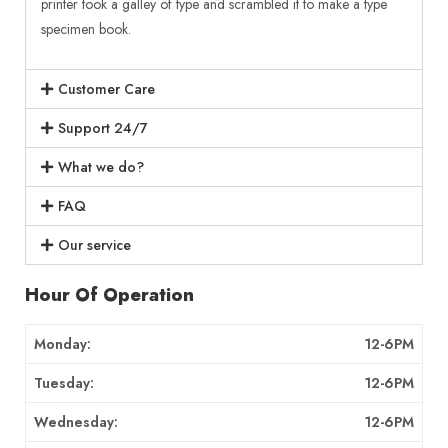
printer took a galley of type and scrambled it to make a type
specimen book.
Customer Care
Support 24/7
What we do?
FAQ
Our service
Hour Of Operation
Monday:
12-6PM
Tuesday:
12-6PM
Wednesday:
12-6PM