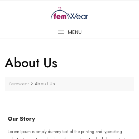
MENU
About Us
>
About Us
Femwear
Our Story
Lorem Ipsum is simply dummy text of the printing and typesetting