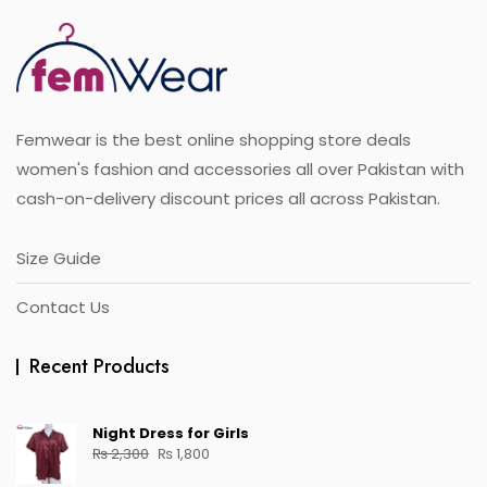
Femwear is the best online shopping store deals
women's fashion and accessories all over Pakistan with
cash-on-delivery discount prices all across Pakistan.
Size Guide
Contact Us
Recent Products
Night Dress for Girls
₨
2,300
₨
1,800