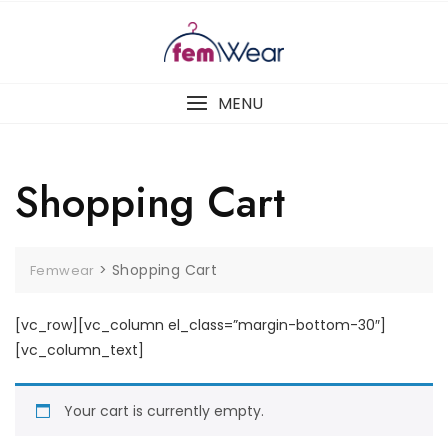
MENU
Shopping Cart
>
Shopping Cart
Femwear
[vc_row][vc_column el_class=”margin-bottom-30″]
[vc_column_text]
Your cart is currently empty.