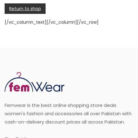
Return to shop
[/vc_column_text][/vc_column][/vc_row]
Femwear is the best online shopping store deals
women's fashion and accessories all over Pakistan with
cash-on-delivery discount prices all across Pakistan.