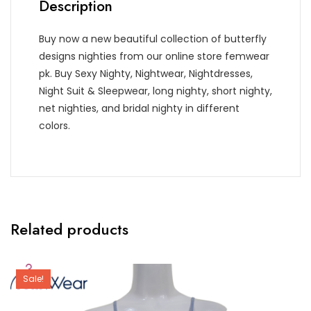
Description
Buy now a new beautiful collection of butterfly
designs nighties from our online store femwear
pk. Buy Sexy Nighty, Nightwear, Nightdresses,
Night Suit & Sleepwear, long nighty, short nighty,
net nighties, and bridal nighty in different
colors.
Related products
Sale!