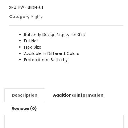
Nighty
Lingerie
SKU:
FW-NBDN-01
for
Category:
Nighty
Girls
quantity
Butterfly Design Nighty for Girls
Full Net
Free Size
Available In Different Colors
Embroidered Butterfly
Description
Additional information
Reviews (0)