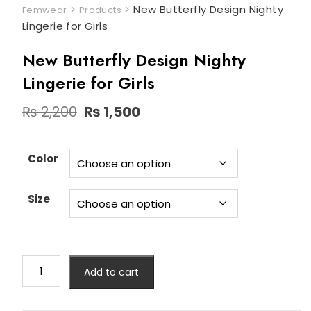
>
>
New Butterfly Design Nighty
Femwear
Products
Lingerie for Girls
New Butterfly Design Nighty
Lingerie for Girls
Original
Current
₨
2,200
₨
1,500
price
price
was:
is:
₨ 2,200.
₨ 1,500.
Color
Size
New
Add to cart
Butterfly
Design