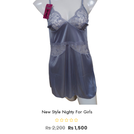
New Style Nighty For Girls
R
Original
Current
₨
2,200
₨
1,500
a
t