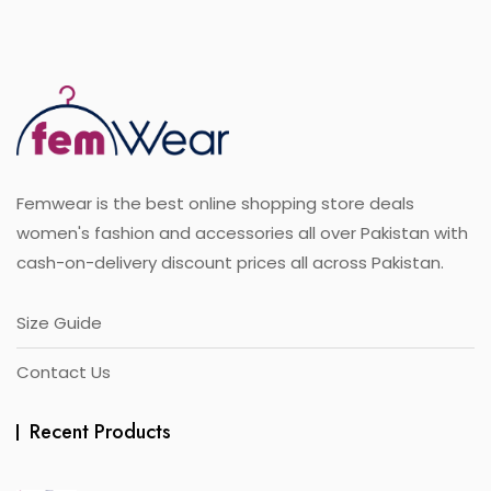
o
variants.
f
5
The
options
may
be
chosen
on
the
Femwear is the best online shopping store deals
product
page
women's fashion and accessories all over Pakistan with
cash-on-delivery discount prices all across Pakistan.
Size Guide
Contact Us
Recent Products