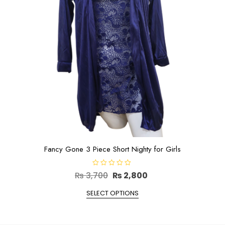
on
the
product
page
Fancy Gone 3 Piece Short Nighty for Girls
R
Original
Current
₨
3,700
₨
2,800
a
t
price
This
price
e
SELECT OPTIONS
d
product
was:
is:
0
has
o
₨ 3,700.
₨ 2,800.
u
multiple
t