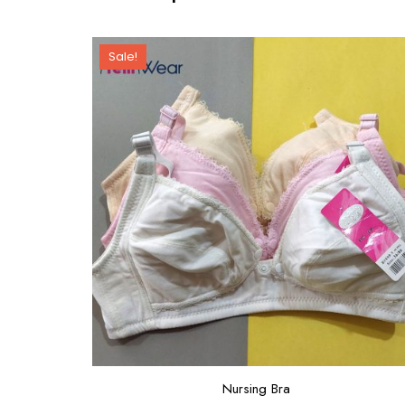
Sale!
Nursing Bra