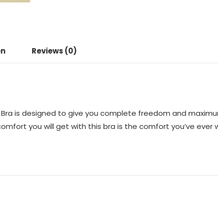
on
Reviews (0)
Bra is designed to give you complete freedom and maximum f
fort you will get with this bra is the comfort you’ve ever w