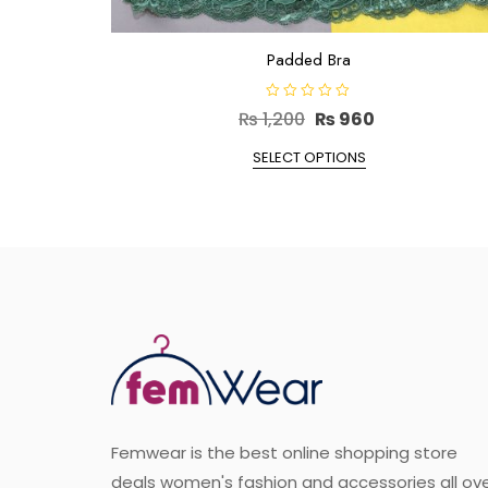
Padded Bra
R
Original
Current
₨
1,200
₨
960
a
t
price
This
price
e
SELECT OPTIONS
d
product
was:
is:
0
o
has
₨ 1,200.
₨ 960.
u
t
multiple
o
f
variants.
5
The
options
may
be
chosen
on
the
Femwear is the best online shopping store
product
deals women's fashion and accessories all ov
page