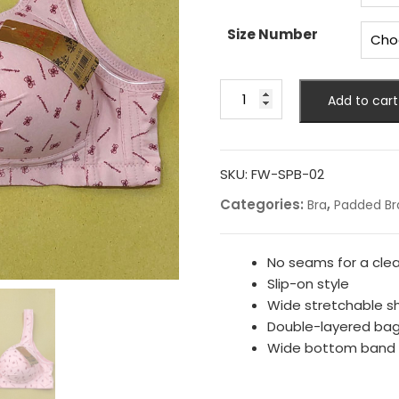
Size Number
Fancy
Add to cart
Printed
Padded
Bra
quantity
SKU:
FW-SPB-02
Categories:
,
Bra
Padded Br
No seams for a clea
Slip-on style
Wide stretchable s
Double-layered ba
Wide bottom band fo