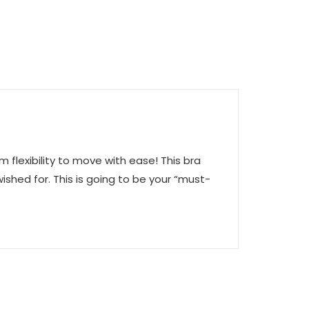
lexibility to move with ease! This bra
ished for. This is going to be your “must-