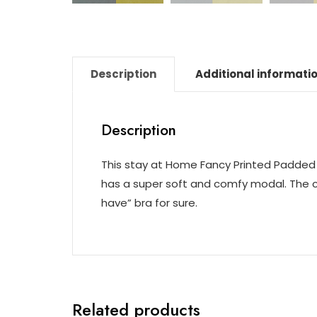
Description
Additional informati
Description
This stay at Home Fancy Printed Padded 
has a super soft and comfy modal. The com
have” bra for sure.
Related products