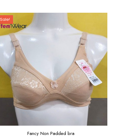
Sale!
Fancy Non Padded bra