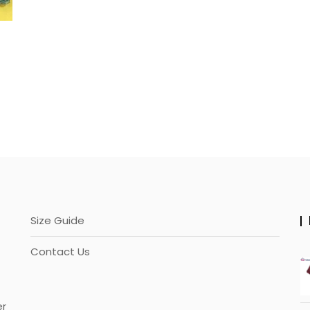
Size Guide
Contact Us
er