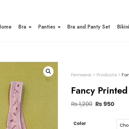
Home
Bra
Panties
Bra and Panty Set
Bikin
Femwear
>
Products
>
Fa
Fancy Printe
Original
Curr
₨
1,200
₨
950
price
pric
was:
is:
₨ 1,200.
₨ 95
Color