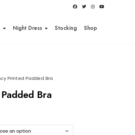
i
Night Dress
Stocking
Shop
ncy Printed Padded Bra
d Padded Bra
ent
e
0.