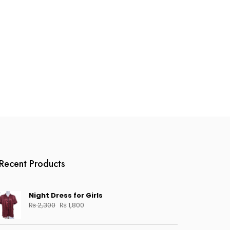
Recent Products
Night Dress for Girls
Original
Current
₨
2,300
₨
1,800
price
price
was:
is: