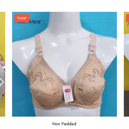
Sale!
Non Padded