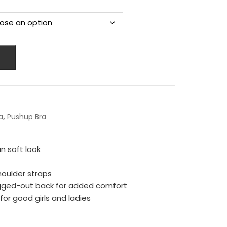
,
a
Pushup Bra
n soft look
houlder straps
gged-out back for added comfort
r good girls and ladies