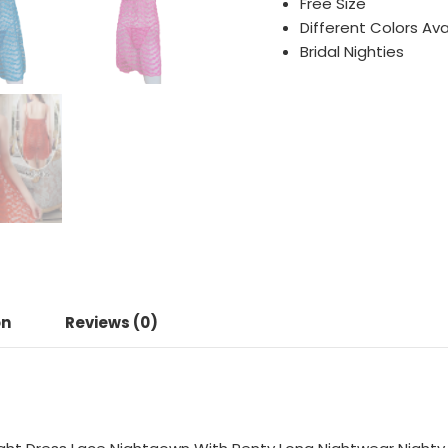
Free Size
Different Colors Ava
Bridal Nighties
on
Reviews (0)