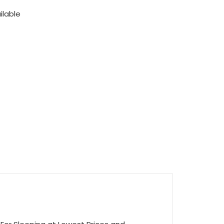
ilable