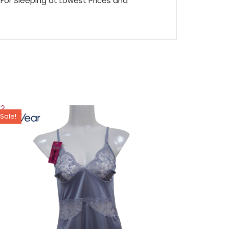
For Sleeping at Lowest Prices and
Sale!