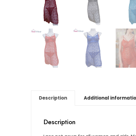
Description
Additional informati
Description