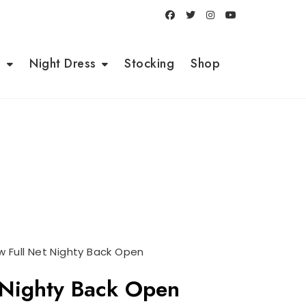
i
Night Dress
Stocking
Shop
 Full Net Nighty Back Open
 Nighty Back Open