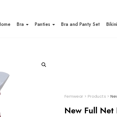
Home
Bra
Panties
Bra and Panty Set
Bikin
Femwear
>
Products
>
New
New Full Net