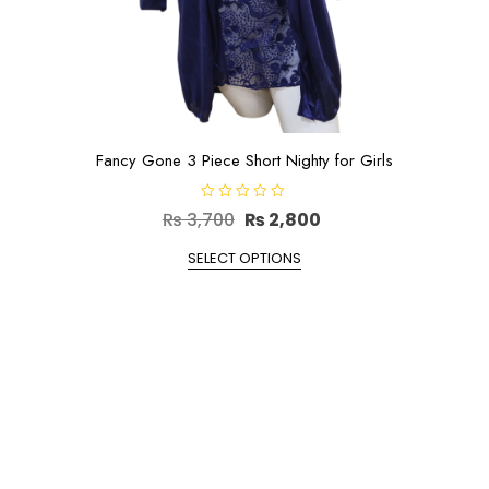
Fancy Gone 3 Piece Short Nighty for Girls
R
Original
Current
₨
3,700
₨
2,800
a
t
price
This
price
e
SELECT OPTIONS
d
product
was:
is:
0
o
has
₨ 3,700.
₨ 2,800.
u
t
multiple
o
f
variants.
5
The
options
may
be
chosen