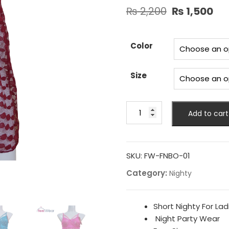
Original
Cu
₨
2,200
₨
1,500
price
pr
was:
is:
₨ 2,200.
₨ 
Color
Size
New
Add to cart
Full
Net
Nighty
Back
SKU:
FW-FNBO-01
Open
Category:
Nighty
quantity
Short Nighty For Lad
Night Party Wear