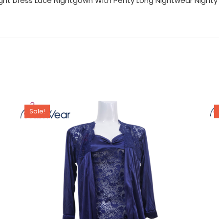
ight Dress Lace Nightgown With Penty Long Nightwear Nighty 
Sale!