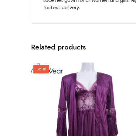
Lace net gown for all women and girls. N
fastest delivery.
Related products
Sale!