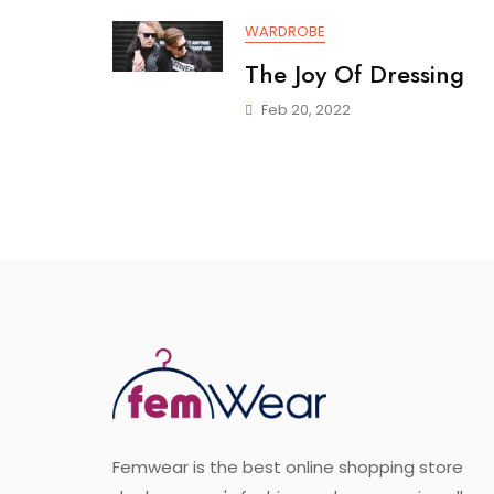
WARDROBE
The Joy Of Dressing
Feb 20, 2022
Femwear is the best online shopping store