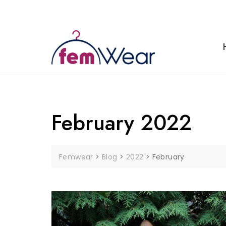
Skip
to
content
February 2022
Femwear
>
Blog
>
2022
>
February