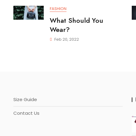
FASHION
What Should You
Wear?
Feb 20, 2022
Size Guide
Contact Us