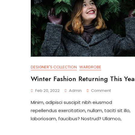
DESIGNER'S COLLECTION
WARDROBE
Winter Fashion Returning This Yea
On
Feb 20, 2022
Admin
Comment
Winter
Minim, adipisci suscipit nibh eiusmod
Fashion
Returning
repellendus exercitation, nullam, taciti sit illo,
This
laboriosam, faucibus? Nostrud? Ullamco,
Year