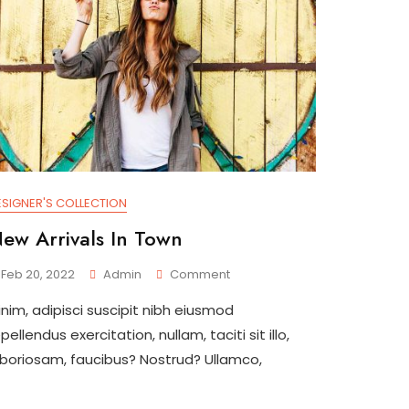
ESIGNER'S COLLECTION
ew Arrivals In Town
On
Feb 20, 2022
Admin
Comment
New
inim, adipisci suscipit nibh eiusmod
Arrivals
In
pellendus exercitation, nullam, taciti sit illo,
Town
aboriosam, faucibus? Nostrud? Ullamco,