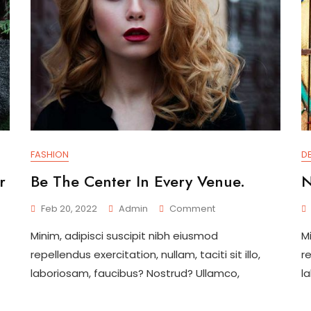
FASHION
D
r
Be The Center In Every Venue.
N
On
Feb 20, 2022
Admin
Comment
Be
Minim, adipisci suscipit nibh eiusmod
M
The
Center
repellendus exercitation, nullam, taciti sit illo,
re
In
laboriosam, faucibus? Nostrud? Ullamco,
l
Every
Venue.