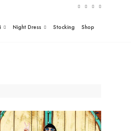
i
Night Dress
Stocking
Shop