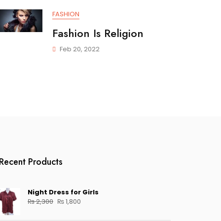
FASHION
Fashion Is Religion
Feb 20, 2022
Recent Products
Night Dress for Girls
Original
Current
₨
2,300
₨
1,800
price
price
was:
is: