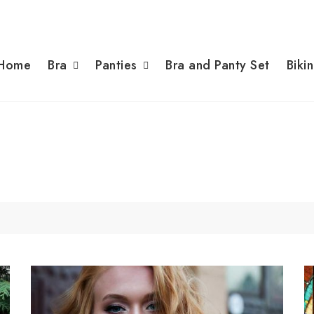
Home
Bra
Panties
Bra and Panty Set
Bikin