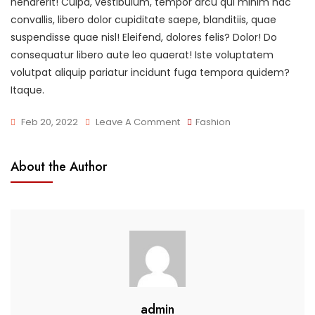
hendrerit! Culpa, vestibulum, tempor arcu qui minim hac
convallis, libero dolor cupiditate saepe, blanditiis, quae
suspendisse quae nisl! Eleifend, dolores felis? Dolor! Do
consequatur libero aute leo quaerat! Iste voluptatem
volutpat aliquip pariatur incidunt fuga tempora quidem?
Itaque.
On
Feb 20, 2022
Leave A Comment
Fashion
What
Should
About the Author
You
Wear?
admin