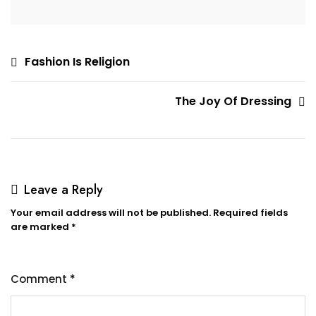
Post
Fashion Is Religion
navigation
The Joy Of Dressing
Leave a Reply
Your email address will not be published.
Required fields
are marked
*
Comment
*