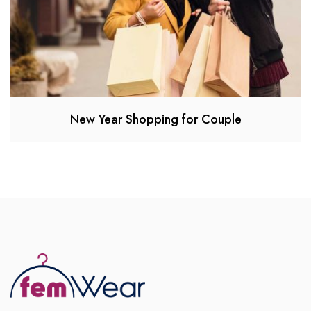
New Year Shopping for Couple