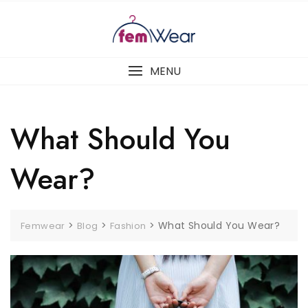
Skip
to
content
MENU
What Should You
Wear?
>
>
>
What Should You Wear?
Femwear
Blog
Fashion