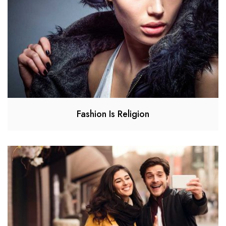
Fashion Is Religion