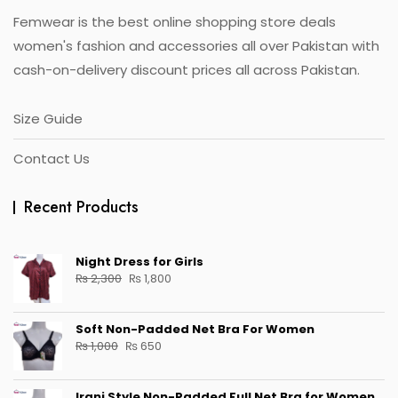
Femwear is the best online shopping store deals
women's fashion and accessories all over Pakistan with
cash-on-delivery discount prices all across Pakistan.
Size Guide
Contact Us
Recent Products
Night Dress for Girls
Original
Current
₨
2,300
₨
1,800
price
price
was:
is:
Soft Non-Padded Net Bra For Women
₨ 2,300.
₨ 1,800.
Original
Current
₨
1,000
₨
650
price
price
was:
is:
Irani Style Non-Padded Full Net Bra for Women