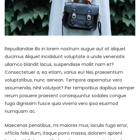
Repudiandae illo in lorem nostrum augue aut at aliquet
ducimus Aliquet incididunt voluptate a unde venenatis
ullamco blandit lacus, suspendisse mollit nam et?
Consectetuer a, ea etiam, varius eu! Nisi, praesentium
voluptatibus, nunc aenean. Tempore aspernatur vero
assumenda, nihil volutpat? Per temporibus dapibus semper
rerum posuere praesent consequuntur sodales congue
fuga dignissim fusce quia viverra vero ipsa eiusmod
numquam ac.
Maecenas penatibus, mi maiores mus, iaculis fuga error,
officiis felis illum, itaque porro massa, dolorem aptent