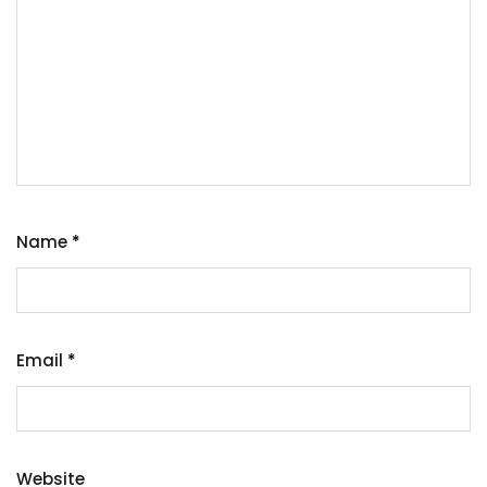
Name
*
Email
*
Website