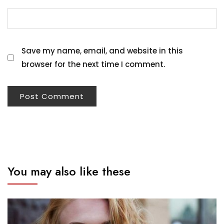
Save my name, email, and website in this
browser for the next time I comment.
You may also like these