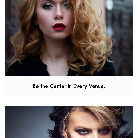
Be the Center in Every Venue.