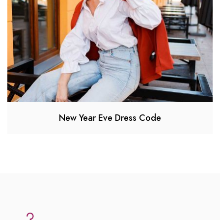
New Year Eve Dress Code