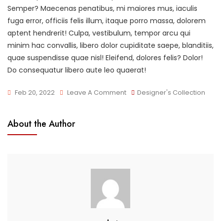
Semper? Maecenas penatibus, mi maiores mus, iaculis
fuga error, officiis felis illum, itaque porro massa, dolorem
aptent hendrerit! Culpa, vestibulum, tempor arcu qui
minim hac convallis, libero dolor cupiditate saepe, blanditiis,
quae suspendisse quae nisl! Eleifend, dolores felis? Dolor!
Do consequatur libero aute leo quaerat!
On
Feb 20, 2022
Leave A Comment
Designer's Collection
New
Arrivals
About the Author
In
Town