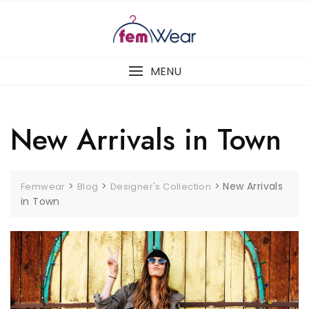
Skip
to
content
MENU
New Arrivals in Town
>
>
>
New Arrivals
Femwear
Blog
Designer's Collection
in Town