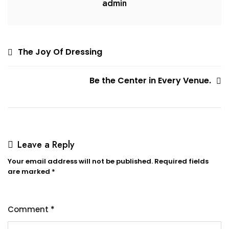
admin
Post
The Joy Of Dressing
navigation
Be the Center in Every Venue.
Leave a Reply
Your email address will not be published.
Required fields
are marked
*
Comment
*