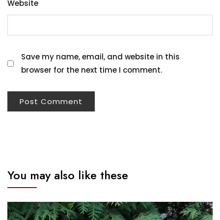
Website
Save my name, email, and website in this
browser for the next time I comment.
You may also like these