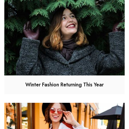
Winter Fashion Returning This Year