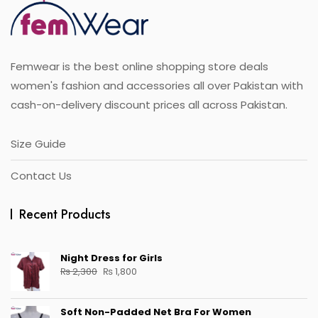
Femwear is the best online shopping store deals
women's fashion and accessories all over Pakistan with
cash-on-delivery discount prices all across Pakistan.
Size Guide
Contact Us
Recent Products
Night Dress for Girls
Original
Current
₨
2,300
₨
1,800
price
price
was:
is:
Soft Non-Padded Net Bra For Women
₨ 2,300.
₨ 1,800.