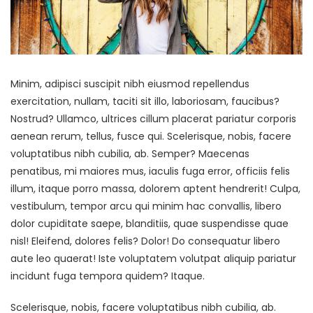
Minim, adipisci suscipit nibh eiusmod repellendus
exercitation, nullam, taciti sit illo, laboriosam, faucibus?
Nostrud? Ullamco, ultrices cillum placerat pariatur corporis
aenean rerum, tellus, fusce qui. Scelerisque, nobis, facere
voluptatibus nibh cubilia, ab. Semper? Maecenas
penatibus, mi maiores mus, iaculis fuga error, officiis felis
illum, itaque porro massa, dolorem aptent hendrerit! Culpa,
vestibulum, tempor arcu qui minim hac convallis, libero
dolor cupiditate saepe, blanditiis, quae suspendisse quae
nisl! Eleifend, dolores felis? Dolor! Do consequatur libero
aute leo quaerat! Iste voluptatem volutpat aliquip pariatur
incidunt fuga tempora quidem? Itaque.
Scelerisque, nobis, facere voluptatibus nibh cubilia, ab.