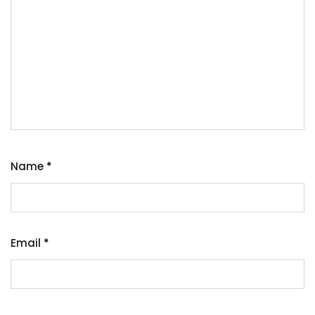
Name
*
Email
*