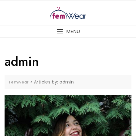
Skip
to
content
MENU
admin
>
Articles by: admin
Femwear