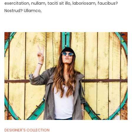
Center
exercitation, nullam, taciti sit illo, laboriosam, faucibus?
In
Nostrud? Ullamco,
Every
Venue.
DESIGNER'S COLLECTION