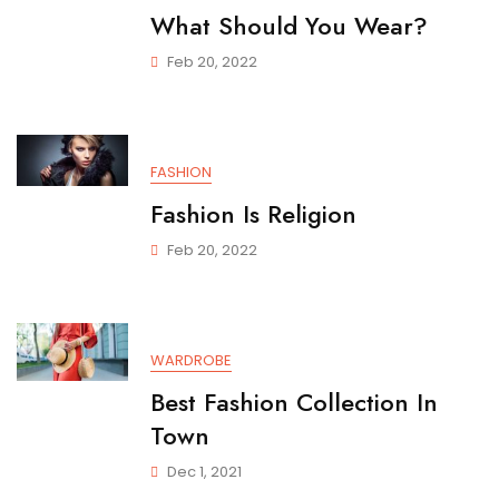
What Should You Wear?
Feb 20, 2022
FASHION
Fashion Is Religion
Feb 20, 2022
WARDROBE
Best Fashion Collection In
Town
Dec 1, 2021