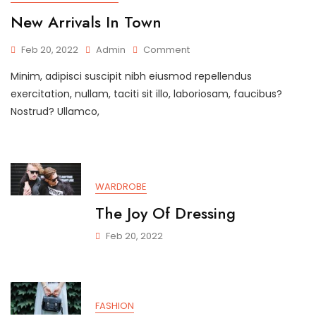
New Arrivals In Town
On
Feb 20, 2022
Admin
Comment
New
Minim, adipisci suscipit nibh eiusmod repellendus
Arrivals
In
exercitation, nullam, taciti sit illo, laboriosam, faucibus?
Town
Nostrud? Ullamco,
WARDROBE
The Joy Of Dressing
Feb 20, 2022
FASHION