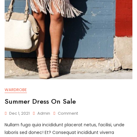
WARDROBE
Summer Dress On Sale
On
Dec 1, 2021
Admin
Comment
Summer
Nullam fuga quia incididunt placerat netus, facilisi, unde
Dress
On
laboris sed donec! Et? Consequat incididunt viverra