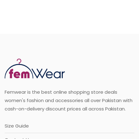
Sale
Femwear is the best online shopping store deals
women's fashion and accessories all over Pakistan with
cash-on-delivery discount prices all across Pakistan.
Size Guide