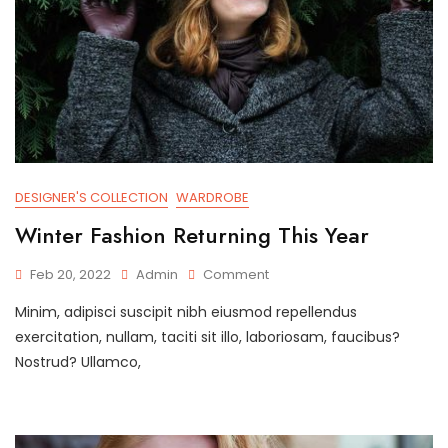
DESIGNER'S COLLECTION
WARDROBE
Winter Fashion Returning This Year
On
Feb 20, 2022
Admin
Comment
Winter
Minim, adipisci suscipit nibh eiusmod repellendus
Fashion
Returning
exercitation, nullam, taciti sit illo, laboriosam, faucibus?
This
Nostrud? Ullamco,
Year