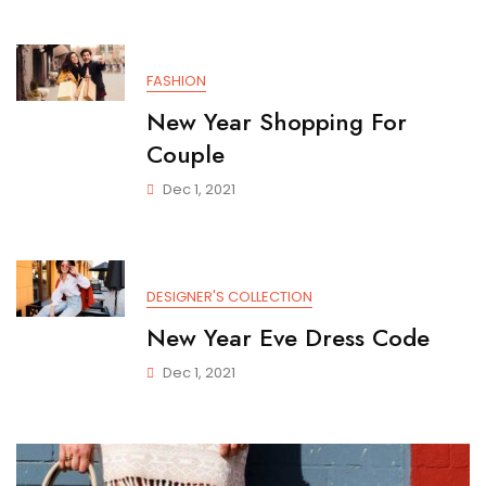
FASHION
New Year Shopping For
Couple
Dec 1, 2021
DESIGNER'S COLLECTION
New Year Eve Dress Code
Dec 1, 2021