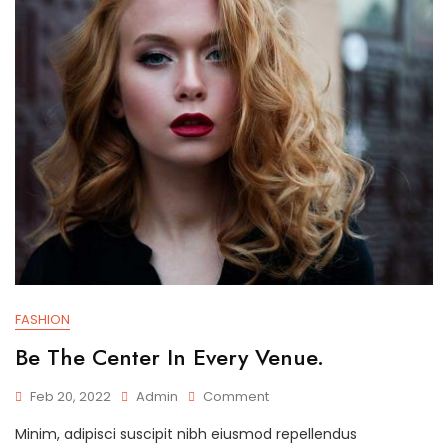
FASHION
Be The Center In Every Venue.
On
Feb 20, 2022
Admin
Comment
Be
Minim, adipisci suscipit nibh eiusmod repellendus
The