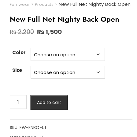
>
>
New Full Net Nighty Back Open
Femwear
Products
New Full Net Nighty Back Open
Original
Current
₨
2,200
₨
1,500
price
price
was:
is:
₨ 2,200.
₨ 1,500.
Color
Size
New
Add to cart
Full
Net
Nighty
Back
SKU:
FW-FNBO-01
Open