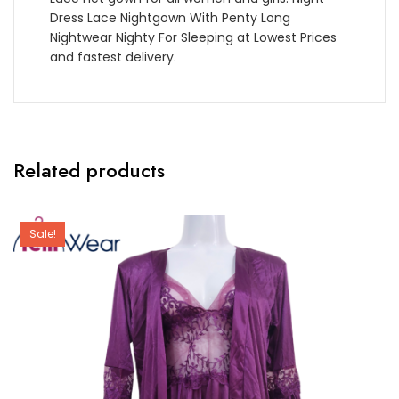
Dress Lace Nightgown With Penty Long
Nightwear Nighty For Sleeping at Lowest Prices
and fastest delivery.
Related products
Sale!