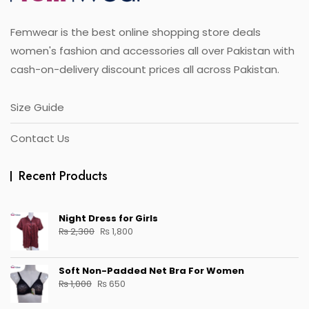
on
the
Femwear is the best online shopping store deals
product
page
women's fashion and accessories all over Pakistan with
cash-on-delivery discount prices all across Pakistan.
Size Guide
Contact Us
Recent Products
Night Dress for Girls
Original
Current
₨
2,300
₨
1,800
price
price
was:
is:
Soft Non-Padded Net Bra For Women
₨ 2,300.
₨ 1,800.
Original
Current
₨
1,000
₨
650
price
price