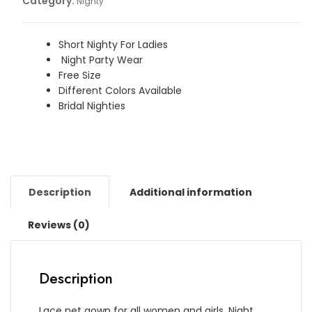
Category:
Nighty
quantity
Short Nighty For Ladies
Night Party Wear
Free Size
Different Colors Available
Bridal Nighties
Description
Additional information
Reviews (0)
Description
Lace net gown for all women and girls. Night