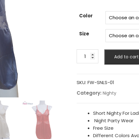
price
pr
was:
is:
₨ 2,200.
₨ 
Color
Size
New
Add to cart
Style
Nighty
For
Girls
SKU:
FW-SNLS-01
quantity
Category:
Nighty
Short Nighty For Lad
Night Party Wear
Free Size
Different Colors Ava