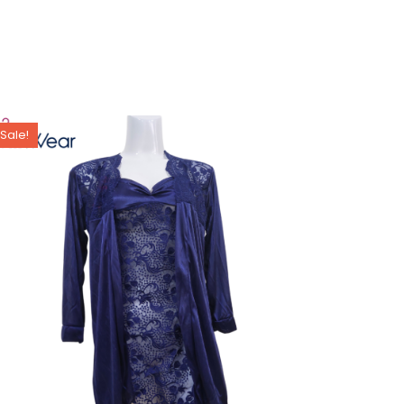
Sale!