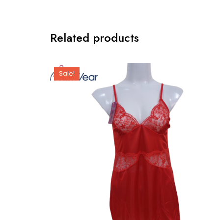
Related products
Sale!