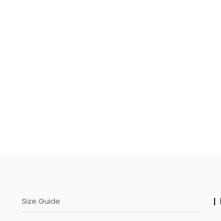
page
Size Guide