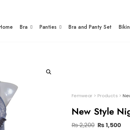
Home
Bra
Panties
Bra and Panty Set
Bikin
Femwear
>
Products
>
New
New Style Nig
Original
Cu
₨
2,200
₨
1,500