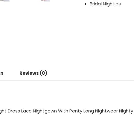
Bridal Nighties
on
Reviews (0)
ight Dress Lace Nightgown With Penty Long Nightwear Nighty 