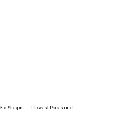
For Sleeping at Lowest Prices and