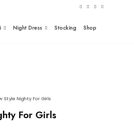
i
Night Dress
Stocking
Shop
 Style Nighty For Girls
hty For Girls
rrent