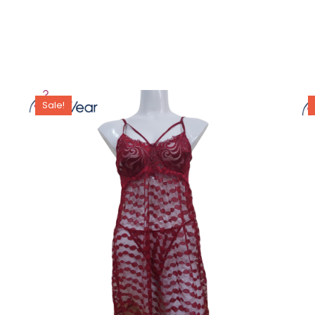
Sale!