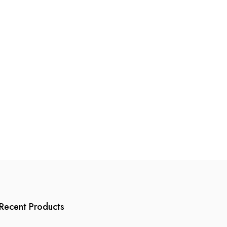
page
Recent Products