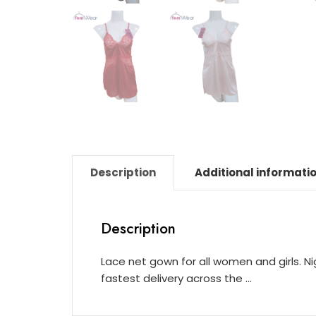
Description
Additional informati
Description
Lace net gown for all women and girls. N
fastest delivery across the …