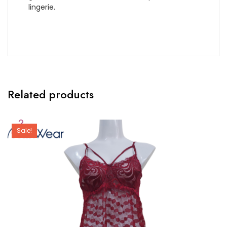
lingerie.
Related products
Sale!