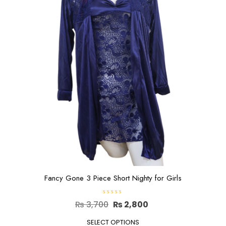
may
be
chosen
on
the
product
page
Fancy Gone 3 Piece Short Nighty for Girls
R
Original
Current
₨
3,700
₨
2,800
a
t
price
This
price
e
SELECT OPTIONS
d