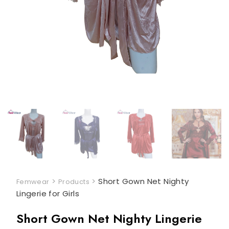
>
>
Short Gown Net Nighty
Femwear
Products
Lingerie for Girls
Short Gown Net Nighty Lingerie