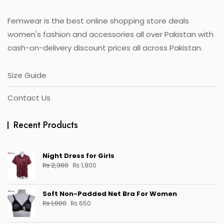
the
product
Femwear is the best online shopping store deals
page
women's fashion and accessories all over Pakistan with
cash-on-delivery discount prices all across Pakistan.
Size Guide
Contact Us
Recent Products
Night Dress for Girls
Original
Current
₨
2,300
₨
1,800
price
price
was:
is:
Soft Non-Padded Net Bra For Women
₨ 2,300.
₨ 1,800.
Original
Current
₨
1,000
₨
650
price
price
was:
is: