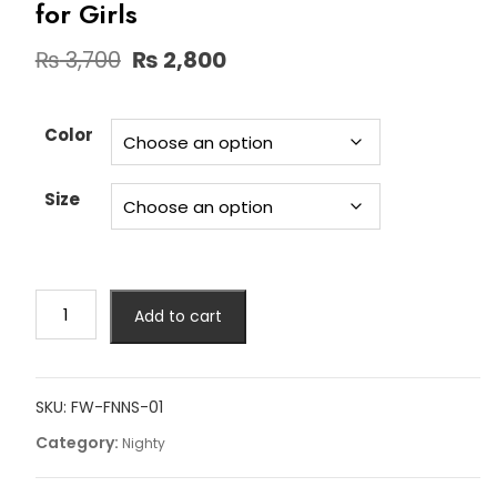
for Girls
Original
Current
₨
3,700
₨
2,800
price
price
was:
is:
₨ 3,700.
₨ 2,800.
Color
Size
Short
Add to cart
Gown
Net
Nighty
Lingerie
SKU:
FW-FNNS-01
for
Category:
Nighty
Girls
quantity