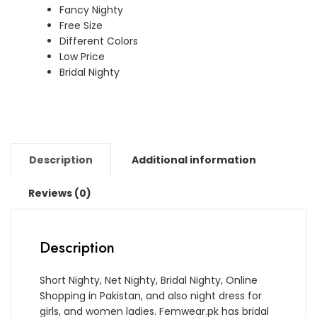
Fancy Nighty
Free Size
Different Colors
Low Price
Bridal Nighty
Description
Additional information
Reviews (0)
Description
Short Nighty, Net Nighty, Bridal Nighty, Online
Shopping in Pakistan, and also night dress for
girls, and women ladies. Femwear.pk has bridal